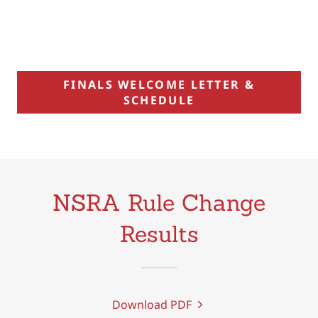
FINALS WELCOME LETTER &
SCHEDULE
NSRA Rule Change
Results
Download PDF