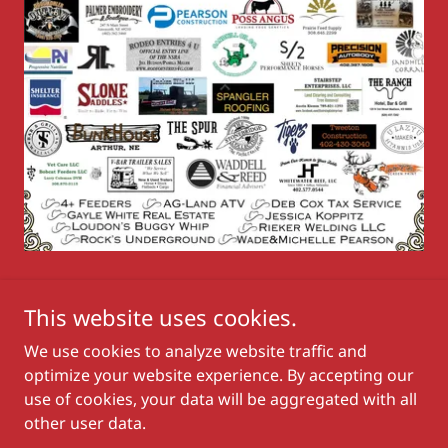
This website uses cookies.
We use cookies to analyze website traffic and
Copyright © 2026 Nebraska State Rodeo Association - All
optimize your website experience. By accepting our
Rights Reserved.
use of cookies, your data will be aggregated with all
other user data.