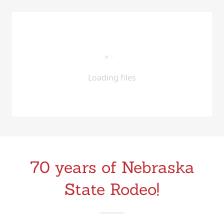
Loading files
70 years of Nebraska
State Rodeo!