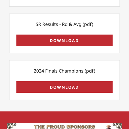
SR Results - Rd & Avg
(pdf)
DOWNLOAD
2024 Finals Champions
(pdf)
DOWNLOAD