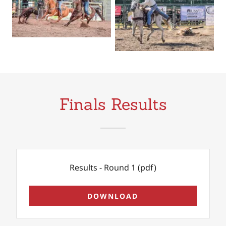
Finals Results
Results - Round 1
(pdf)
DOWNLOAD