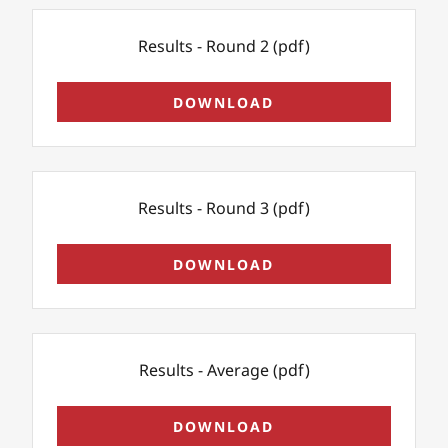
Results - Round 2
(pdf)
DOWNLOAD
Results - Round 3
(pdf)
DOWNLOAD
Results - Average
(pdf)
DOWNLOAD