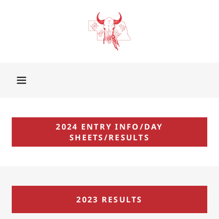
2024 ENTRY INFO/DAY
SHEETS/RESULTS
2023 RESULTS