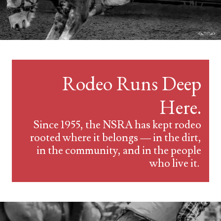
Rodeo Runs Deep
Here.
Since 1955, the NSRA has kept rodeo
rooted where it belongs — in the dirt,
in the community, and in the people
who live it.