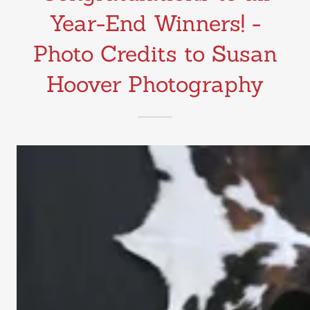
Year-End Winners! -
Photo Credits to Susan
Hoover Photography