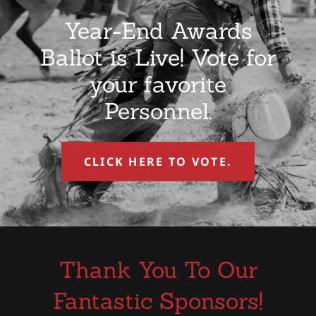
Year-End Awards
Ballot is Live! Vote for
your favorite
Personnel.
CLICK HERE TO VOTE.
Thank You To Our
Fantastic Sponsors!