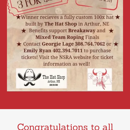
Congratulations to all