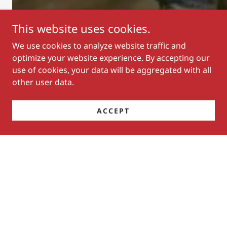
This website uses cookies.
We use cookies to analyze website traffic and
optimize your website experience. By accepting our
use of cookies, your data will be aggregated with all
Sutton Schrunk
other user data.
Men's All Around
Year-End Champion
ACCEPT
2026 Executive Board, Directors
& Rule Changes
BALLOT RESULTS