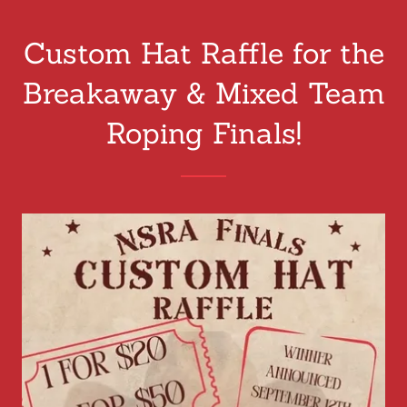
Custom Hat Raffle for the
Breakaway & Mixed Team
Roping Finals!