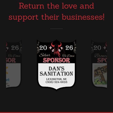
Return the love and
support their businesses!